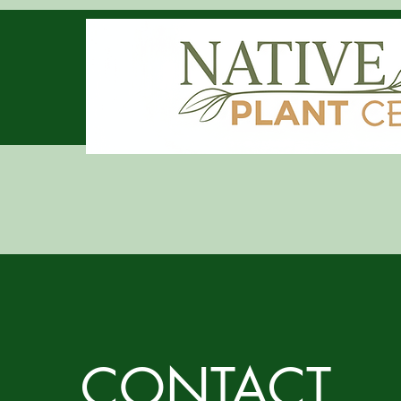
CONTACT