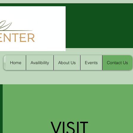
Home
Availibility
About Us
Events
Contact Us
VISIT