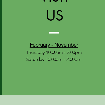
US
February - November
Thursday 10:00am - 2:00pm
Saturday 10:00am - 2:00pm