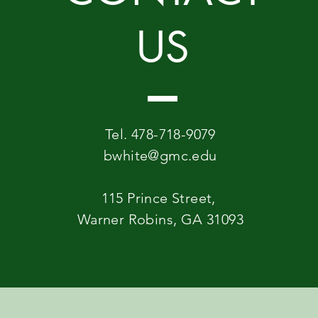
US
Tel. 478-718-9079
bwhite@gmc.edu
115 Prince Street,
Warner Robins, GA 31093