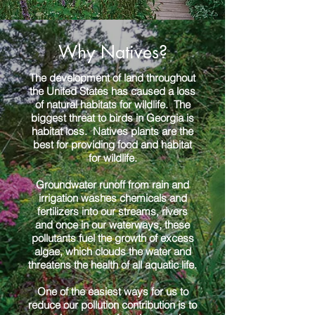
Why Natives?
The development of land throughout
the United States has caused a loss
of natural habitats for wildlife. The
biggest threat to birds in Georgia is
habitat loss. Natives plants are the
best for providing food and habitat
for wildlife.
Groundwater runoff from rain and
irrigation washes chemicals and
fertilizers into our streams, rivers
and once in our waterways, these
pollutants fuel the growth of excess
algae, which clouds the water and
threatens the health of all aquatic life.
One of the easiest ways for us to
reduce our pollution contribution is to