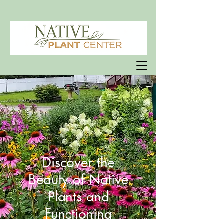
Discover the
Beauty of Native
Plants and
Functioning