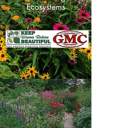
Ecosystems