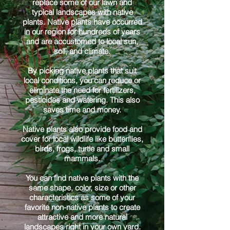
replace some of our lawn and
typical landscapes with native
plants. Native plants have occurred
in our region for hundreds of years
and are accustomed to local sun,
soil, and climate.
By picking native plants that suit
local conditions, you can reduce or
eliminate the need for fertilizers,
pesticides and watering. This also
saves time and money.
Native plants also provide food and
cover for local wildlife like butterflies,
birds, frogs, turtle and small
mammals.
You can find native plants with the
same shape, color, size or other
characteristics as some of your
favorite non-native plants to create
attractive and more natural
landscapes right in your own yard.