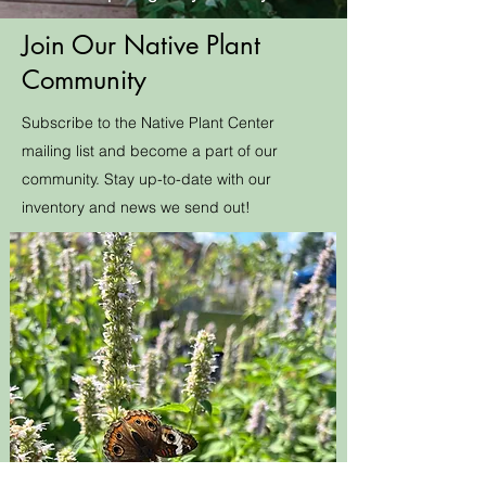
Join Our Native Plant
Community
Subscribe to the Native Plant Center
mailing list and become a part of our
community. Stay up-to-date with our
inventory and news we send out!