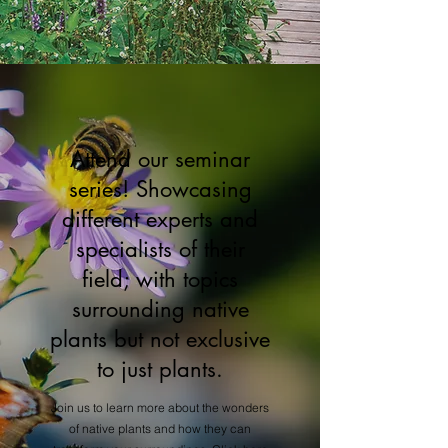
Attend our seminar
series! Showcasing
different experts and
specialists of their
field; with topics
surrounding native
plants but not exclusive
to just plants.
Join us to learn more about the wonders
of native plants and how they can