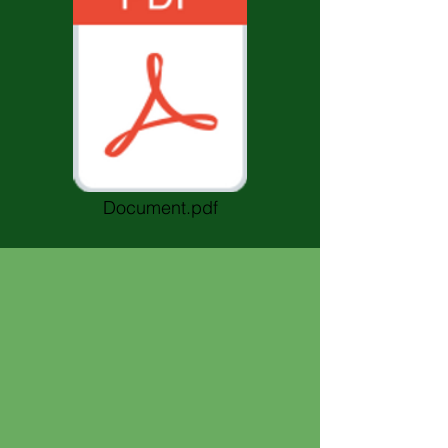
Document.pdf