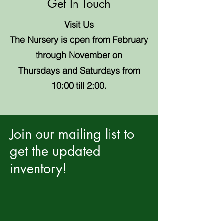
Get In Touch
Visit Us
The Nursery is open from February
through November on
Thursdays and Saturdays from
10:00 till 2:00.
Join our mailing list to
get the updated
inventory!