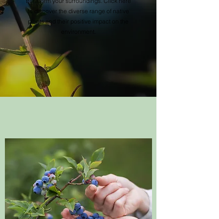
transform your surroundings. Click here
to discover the diverse range of native
plants and their positive impact on the
environment.