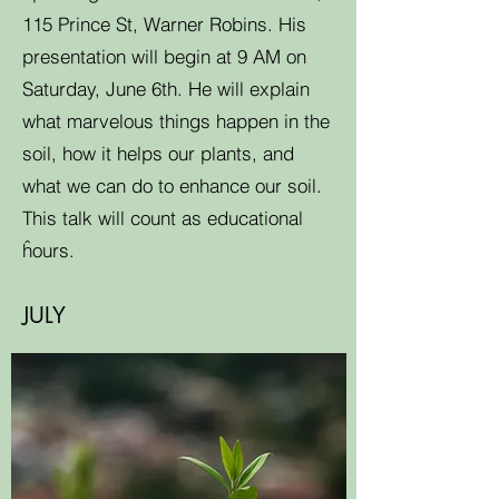
115 Prince St, Warner Robins. His
presentation will begin at 9 AM on
Saturday, June 6th. He will explain
what marvelous things happen in the
soil, how it helps our plants, and
what we can do to enhance our soil.
This talk will count as educational
ĥours.
JULY