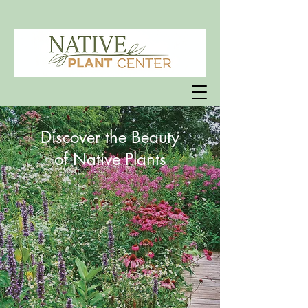
Discover the Beauty
of Native Plants