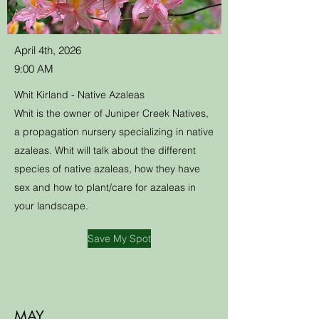
April 4th, 2026
9:00 AM
Whit Kirland - Native Azaleas
Whit is the owner of Juniper Creek Natives,
a propagation nursery specializing in native
azaleas. Whit will talk about the different
species of native azaleas, how they have
sex and how to plant/care for azaleas in
your landscape.
Save My Spot
MAY