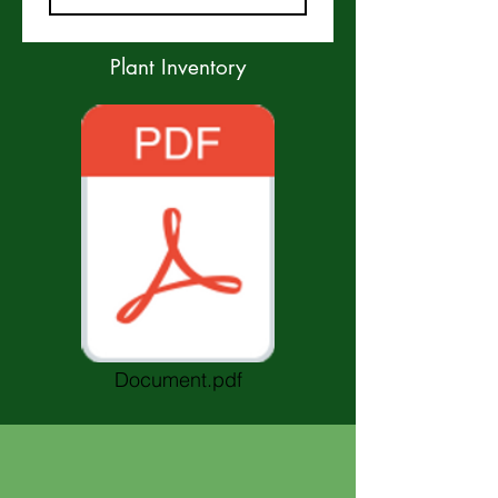
Plant Inventory
Document.pdf