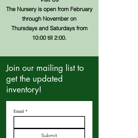
The Nursery is open from February
through November on
Thursdays and Saturdays from
10:00 till 2:00.
Join our mailing list to
get the updated
inventory!
Email
*
Submit