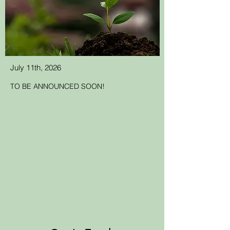
July 11th, 2026
TO BE ANNOUNCED SOON!