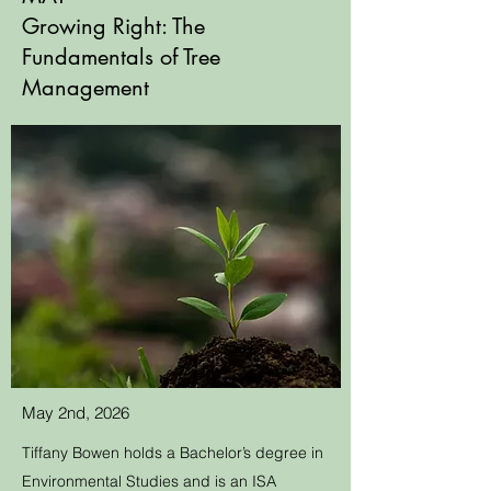
Growing Right: The
Fundamentals of Tree
Management
May 2nd, 2026
Tiffany Bowen holds a Bachelor’s degree in
Environmental Studies and is an ISA