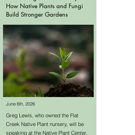
How Native Plants and Fungi
Build Stronger Gardens
June 6th, 2026
Greg Lewis, who owned the Flat
Creek Native Plant nursery, will be
speaking at the Native Plant Center,