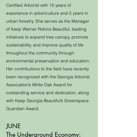
Certified Arborist with 10 years of
experience in arboriculture and 5 years in
urban forestry. She serves as the Manager
of Keep Warner Robins Beautiful, leading
initiatives to expand tree canopy, promote
sustainability, and improve quality of life
throughout the community through
environmental preservation and education.
Her contributions to the field have recently
been recognized with the Georgia Arborist
Association’s White Oak Award for
outstanding service and dedication, along
with Keep Georgia Beautiful’s Greenspace
Guardian Award.
JUNE
The Underground Economy: