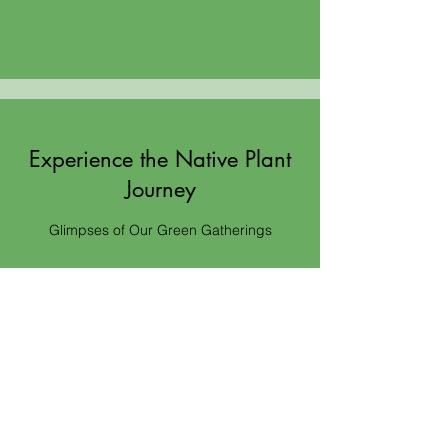
Experience the Native Plant
Journey
Glimpses of Our Green Gatherings