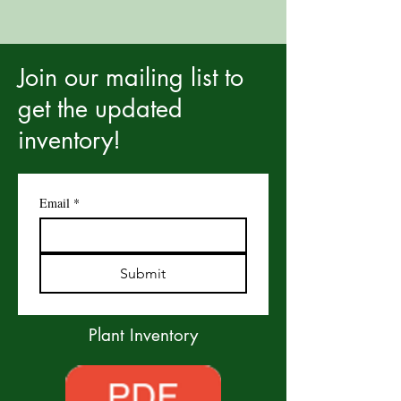
Join our mailing list to
get the updated
inventory!
Email
*
Submit
Plant Inventory