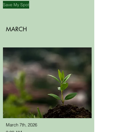
Save My Spot
MARCH
March 7th, 2026