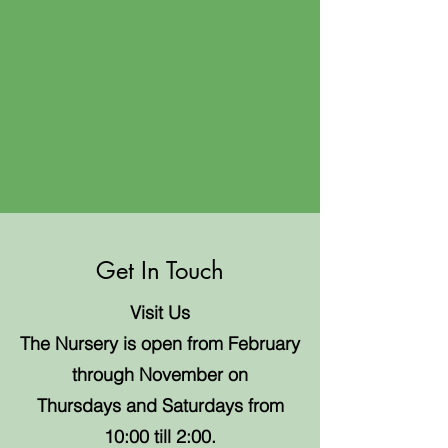
Get In Touch
Visit Us
The Nursery is open from February
through November on
Thursdays and Saturdays from
10:00 till 2:00.