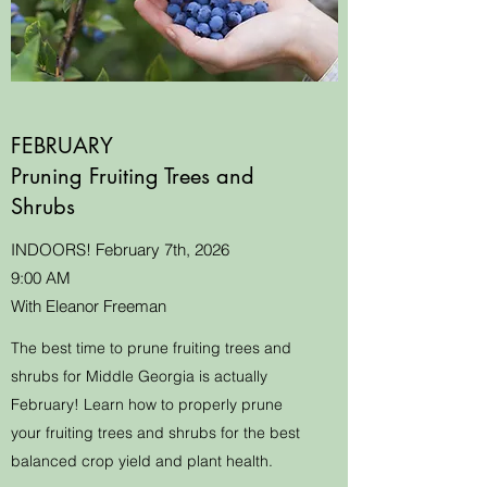
FEBRUARY
Pruning Fruiting Trees and
Shrubs
INDOORS! February 7th, 2026
9:00 AM
With Eleanor Freeman
The best time to prune fruiting trees and
shrubs for Middle Georgia is actually
February! Learn how to properly prune
your fruiting trees and shrubs for the best
balanced crop yield and plant health.