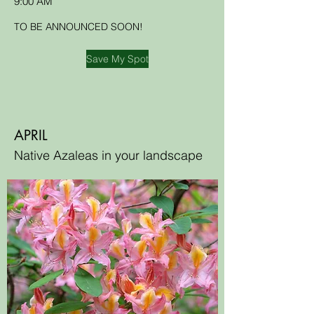
9:00 AM
TO BE ANNOUNCED SOON!
Save My Spot
APRIL
Native Azaleas in your landscape